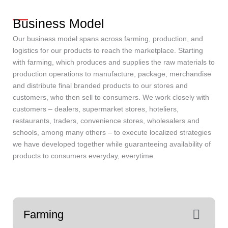
Business Model
Our business model spans across farming, production, and
logistics for our products to reach the marketplace. Starting
with farming, which produces and supplies the raw materials to
production operations to manufacture, package, merchandise
and distribute final branded products to our stores and
customers, who then sell to consumers. We work closely with
customers – dealers, supermarket stores, hoteliers,
restaurants, traders, convenience stores, wholesalers and
schools, among many others – to execute localized strategies
we have developed together while guaranteeing availability of
products to consumers everyday, everytime.
Farming