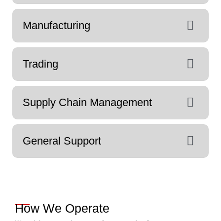
Manufacturing
Trading
Supply Chain Management
General Support
How We Operate