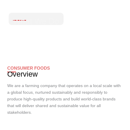
What We Do
CONSUMER FOODS
Overview
We are a farming company that operates on a local scale with
a global focus, nurtured sustainably and responsibly to
produce high-quality products and build world-class brands
that will deliver shared and sustainable value for all
stakeholders.