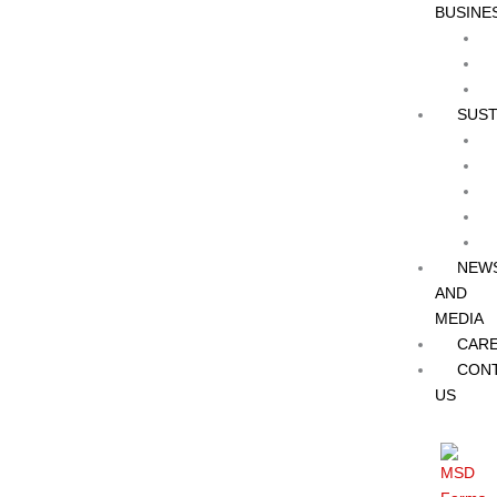
BUSINE
SUST
NEW
AND
MEDIA
CAR
CON
US