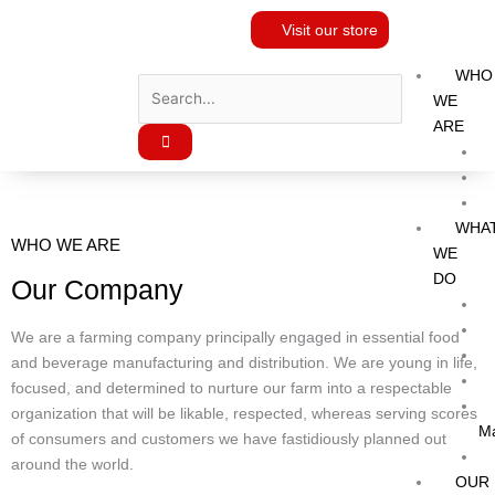
Skip
Visit our store
to
content
WHO
WE
ARE
WHA
WHO WE ARE
WE
DO
Our Company
We are a farming company principally engaged in essential food
and beverage manufacturing and distribution. We are young in life,
focused, and determined to nurture our farm into a respectable
organization that will be likable, respected, whereas serving scores
M
of consumers and customers we have fastidiously planned out
around the world.
OUR