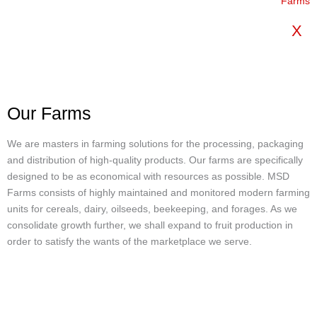
X
Our Farms
We are masters in farming solutions for the processing, packaging
and distribution of high-quality products. Our farms are specifically
designed to be as economical with resources as possible. MSD
Farms consists of highly maintained and monitored modern farming
units for cereals, dairy, oilseeds, beekeeping, and forages. As we
consolidate growth further, we shall expand to fruit production in
order to satisfy the wants of the marketplace we serve.