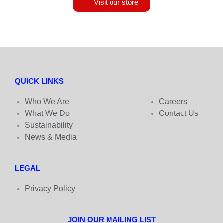
Visit our store
QUICK LINKS
Who We Are
Careers
What We Do
Contact Us
Sustainability
News & Media
LEGAL
Privacy Policy
JOIN OUR MAILING LIST