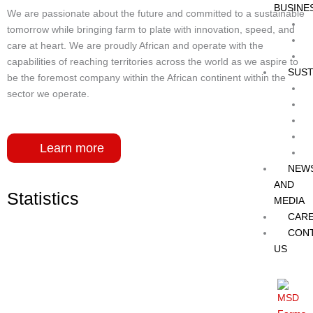
BUSINE
We are passionate about the future and committed to a sustainable
tomorrow while bringing farm to plate with innovation, speed, and
care at heart. We are proudly African and operate with the
capabilities of reaching territories across the world as we aspire to
SUST
be the foremost company within the African continent within the
sector we operate.
Learn more
NEW
AND
Statistics
MEDIA
CAR
CON
US