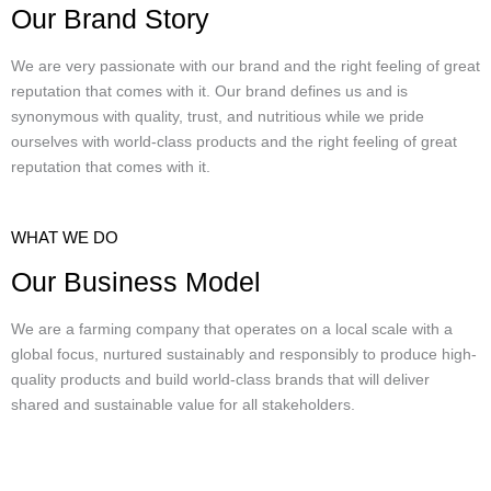
Our Brand Story
We are very passionate with our brand and the right feeling of great
reputation that comes with it. Our brand defines us and is
synonymous with quality, trust, and nutritious while we pride
ourselves with world-class products and the right feeling of great
reputation that comes with it.
WHAT WE DO
Our Business Model
We are a farming company that operates on a local scale with a
global focus, nurtured sustainably and responsibly to produce high-
quality products and build world-class brands that will deliver
shared and sustainable value for all stakeholders.