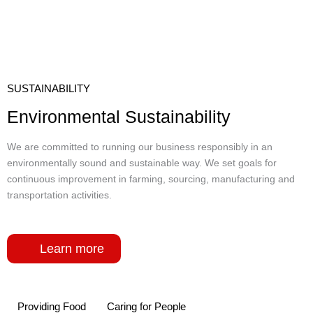
SUSTAINABILITY
Environmental Sustainability
We are committed to running our business responsibly in an
environmentally sound and sustainable way. We set goals for
continuous improvement in farming, sourcing, manufacturing and
transportation activities.
Learn more
Providing Food
Caring for People