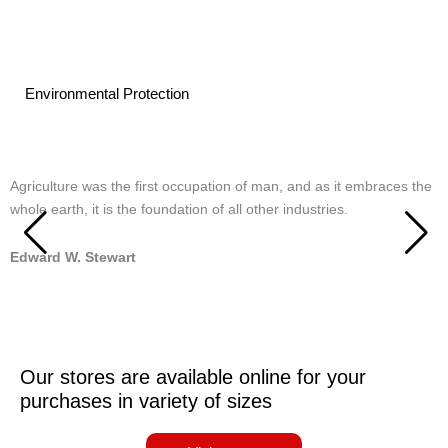
Environmental Protection
Agriculture was the first occupation of man, and as it embraces the
T
whole earth, it is the foundation of all other industries.
m
Edward W. Stewart
S
Our stores are available online for your
purchases in variety of sizes