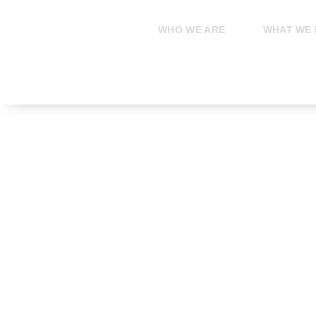
Skip
to
WHO WE ARE
WHAT WE
content