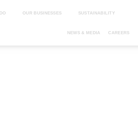
 DO
OUR BUSINESSES
SUSTAINABILITY
NEWS & MEDIA
CAREERS