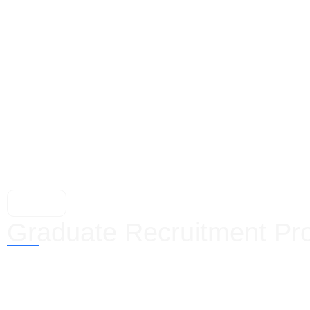
Graduates
Graduate Recruitment Pr